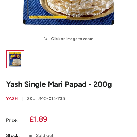
Click on image to zoom
Yash Single Mari Papad - 200g
YASH
SKU:
JMO-015-735
Sale
£1.89
Price:
price
Stock:
Sold out