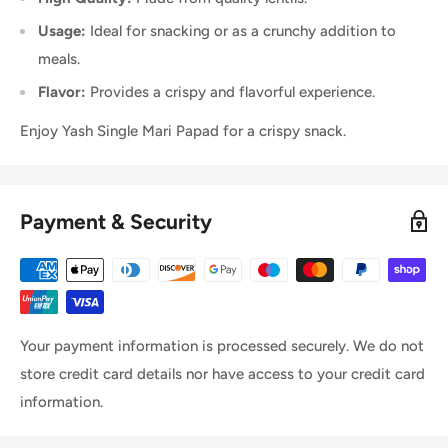
Usage:
Ideal for snacking or as a crunchy addition to
meals.
Flavor:
Provides a crispy and flavorful experience.
Enjoy Yash Single Mari Papad for a crispy snack.
Payment & Security
Your payment information is processed securely. We do not
store credit card details nor have access to your credit card
information.