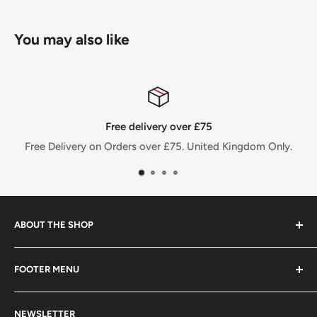
You may also like
Free delivery over £75
Free Delivery on Orders over £75. United Kingdom Only.
ABOUT THE SHOP
FOOTER MENU
Welcome to Jalpur Millers Online website, where you can
find information on our company and the full range of
Privacy Policy
Jalpur branded products and also the facility to shop
NEWSLETTER