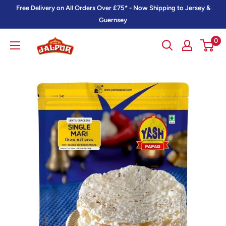
Skip
Free Delivery on All Orders Over £75* - Now Shipping to Jersey &
to
Guernsey
content
0
Jalpur
Millers
Online