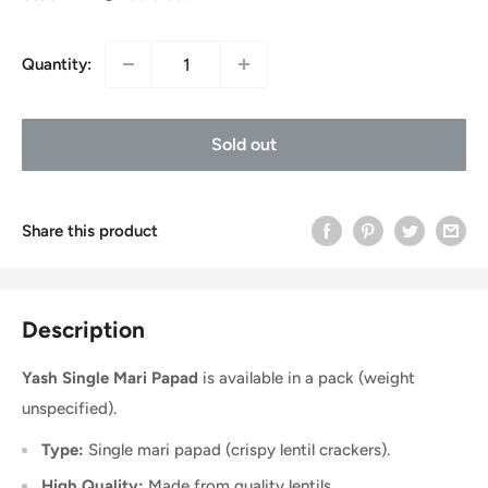
Quantity:
Sold out
Share this product
Description
Yash Single Mari Papad
is available in a pack (weight
unspecified).
Type:
Single mari papad (crispy lentil crackers).
High Quality:
Made from quality lentils.