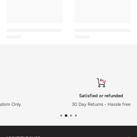
Satisfied or refunded
.
30 Day Returns - Hassle free