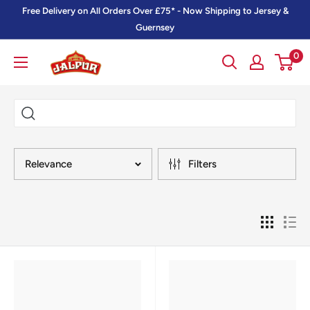
Skip
Free Delivery on All Orders Over £75* - Now Shipping to Jersey &
to
Guernsey
content
0
Jalpur
Millers
Online
Relevance
Filters