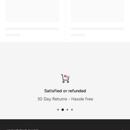
Satisfied or refunded
30 Day Returns - Hassle free