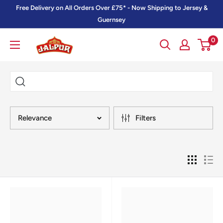
Skip
Free Delivery on All Orders Over £75* - Now Shipping to Jersey &
to
Guernsey
content
0
Jalpur
Millers
Online
Relevance
Filters