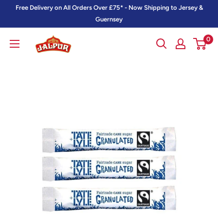
Skip
Free Delivery on All Orders Over £75* - Now Shipping to Jersey &
to
Guernsey
content
0
Jalpur
Millers
Online