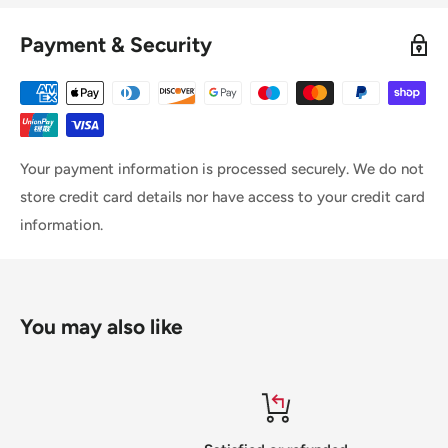
Payment & Security
Your payment information is processed securely. We do not
store credit card details nor have access to your credit card
information.
You may also like