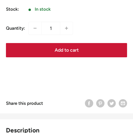
price
Stock:
In stock
Quantity:
Add to cart
Share this product
Description