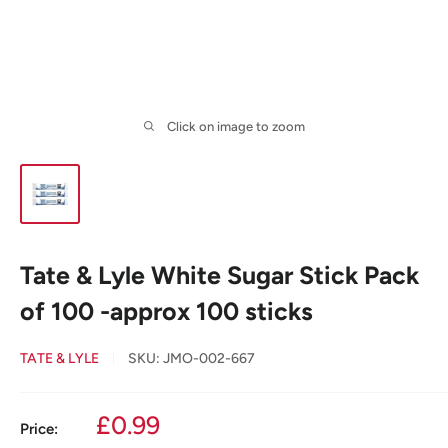
Click on image to zoom
Tate & Lyle White Sugar Stick Pack
of 100 -approx 100 sticks
TATE & LYLE
SKU:
JMO-002-667
Sale
£0.99
Price: