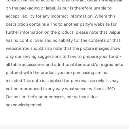
on the packaging or label. Jalpur is therefore unable to
accept liability for any incorrect information. Where this
description contains a link to another party's website for
further information on the product, please note that Jalpur
has no control over and no liability for the contents of that
website.You should also note that the picture images show
only our serving suggestions of how to prepare your food -
all table accessories and additional items and/or ingredients
pictured with the product you are purchasing are not
included.This data is supplied for personal use only. It may
not be reproduced in any way whatsoever without JMO
Online Limited's prior consent, nor without due
acknowledgement.