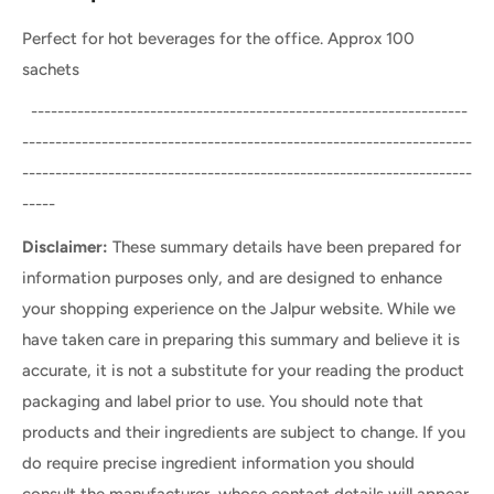
Perfect for hot beverages for the office. Approx 100
sachets
------------------------------------------------------------------
--------------------------------------------------------------------
--------------------------------------------------------------------
-----
Disclaimer:
These summary details have been prepared for
information purposes only, and are designed to enhance
your shopping experience on the Jalpur website. While we
have taken care in preparing this summary and believe it is
accurate, it is not a substitute for your reading the product
packaging and label prior to use. You should note that
products and their ingredients are subject to change. If you
do require precise ingredient information you should
consult the manufacturer, whose contact details will appear