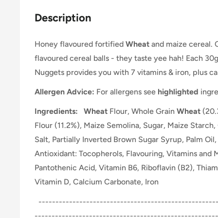
Description
Honey flavoured fortified
Wheat
and maize cereal. 
flavoured cereal balls - they taste yee hah! Each 30
Nuggets provides you with 7 vitamins & iron, plus ca
Allergen Advice:
For allergens see
highlighted
ingre
Ingredients:
Wheat
Flour, Whole Grain
Wheat
(20.
Flour (11.2%), Maize Semolina, Sugar, Maize Starch
Salt, Partially Inverted Brown Sugar Syrup, Palm Oil
Antioxidant: Tocopherols, Flavouring, Vitamins and M
Pantothenic Acid, Vitamin B6, Riboflavin (B2), Thiami
Vitamin D, Calcium Carbonate, Iron
-----------------------------------------------------
-----------------------------------------------------