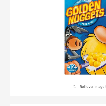
Roll over image