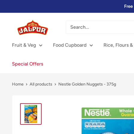
Skip
Free
to
content
Jalpur
Millers
Online
Fruit & Veg
Food Cupboard
Rice, Flours &
Special Offers
Home
All products
Nestle Golden Nuggets - 375g