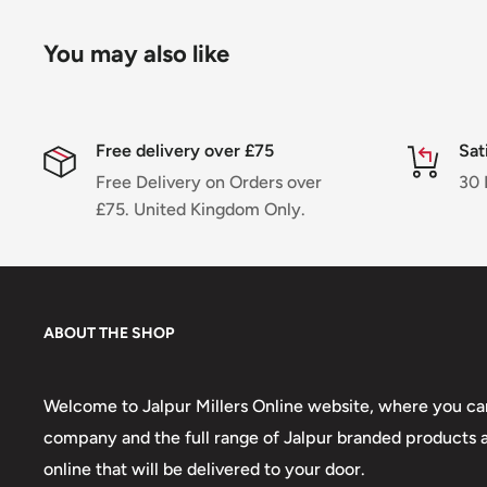
You may also like
Free delivery over £75
Sat
Free Delivery on Orders over
30 
£75. United Kingdom Only.
ABOUT THE SHOP
Welcome to Jalpur Millers Online website, where you can
company and the full range of Jalpur branded products an
online that will be delivered to your door.