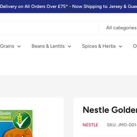
 Delivery on All Orders Over £75* - Now Shipping to Jersey & Gue
All categories
 Grains
Beans & Lentils
Spices & Herbs
O
Nestle Golde
NESTLE
SKU:
JMO-001