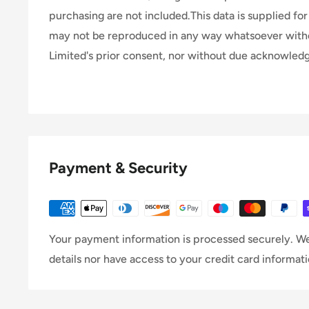
purchasing are not included.This data is supplied for 
may not be reproduced in any way whatsoever wit
Limited's prior consent, nor without due acknowle
Payment & Security
Your payment information is processed securely. We
details nor have access to your credit card informati