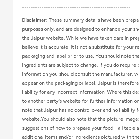
--------------------------------------------------
Disclaimer:
These summary details have been prepar
purposes only, and are designed to enhance your s
the Jalpur website. While we have taken care in pr
believe it is accurate, it is not a substitute for your
packaging and label prior to use. You should note th
ingredients are subject to change. If you do require 
information you should consult the manufacturer, wh
appear on the packaging or label. Jalpur is therefor
liability for any incorrect information. Where this de
to another party's website for further information o
note that Jalpur has no control over and no liability 
website.You should also note that the picture image
suggestions of how to prepare your food - all table 
additional items and/or ingredients pictured with th