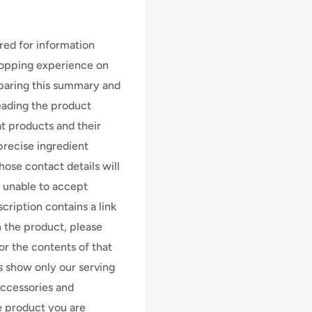
ed for information
hopping experience on
eparing this summary and
 reading the product
at products and their
precise ingredient
ose contact details will
e unable to accept
scription contains a link
n the product, please
for the contents of that
s show only our serving
accessories and
e product you are