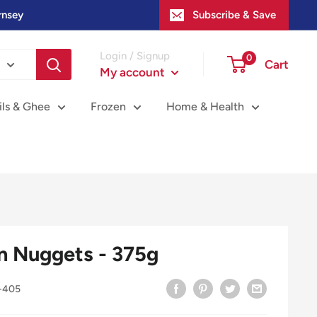
rnsey
Subscribe & Save
Login / Signup
0
Cart
My account
ils & Ghee
Frozen
Home & Health
n Nuggets - 375g
-405