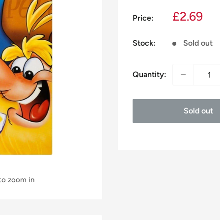
Sale
£2.69
Price:
price
Stock:
Sold out
Quantity:
Sold out
 to zoom in