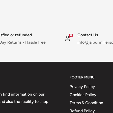
isfied or refunded
Contact Us
Day Returns - Hassle free
info@jalpurmillers
FOOTER MENU
Privacy Policy
 find information on our
Cookies Policy
d also the facility to shop
Terms & Condition
Refund Policy