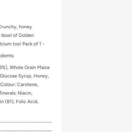
Crunchy, honey
g bowl of Golden
lcium too! Pack of 1 -
dients:
3%), Whole Grain Maize
, Glucose Syrup, Honey,
, Colour: Carotene,
inerals: Niacin,
n (B1), Folic Acid,
-------------------------
--------------------------