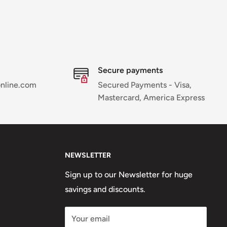
Secure payments
online.com
Secured Payments - Visa,
Mastercard, America Express
NEWSLETTER
Sign up to our Newsletter for huge
savings and discounts.
Your email