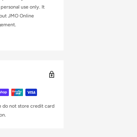
personal use only. It
hout JMO Online
dgement.
 do not store credit card
on.