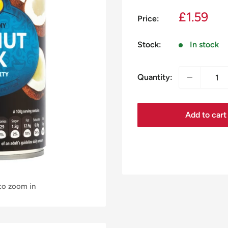
Sale
£1.59
Price:
price
Stock:
In stock
Quantity:
Add to cart
 to zoom in