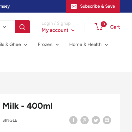
rnsey
Subscribe & Save
Login / Signup
0
Cart
My account
ils & Ghee
Frozen
Home & Health
Milk - 400ml
1_SINGLE