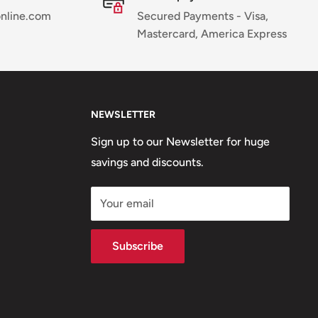
online.com
Secured Payments - Visa,
Mastercard, America Express
NEWSLETTER
Sign up to our Newsletter for huge
savings and discounts.
Your email
Subscribe