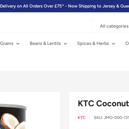
 Delivery on All Orders Over £75* - Now Shipping to Jersey & Gue
All categories
 Grains
Beans & Lentils
Spices & Herbs
O
KTC Coconut 
KTC
SKU:
JMO-000-13