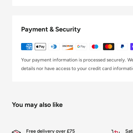
Payment & Security
Your payment information is processed securely. We
details nor have access to your credit card informati
You may also like
Free delivery over £75
Sat