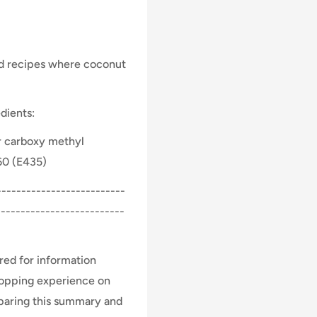
nd recipes where coconut
dients:
r carboxy methyl
 60 (E435)
-------------------------
--------------------------
ed for information
hopping experience on
eparing this summary and