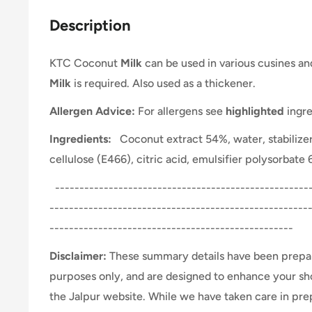
Description
KTC Coconut
Milk
can be used in various cusines a
Milk
is required. Also used as a thickener.
Allergen Advice:
For allergens see
highlighted
ingre
Ingredients:
Coconut extract 54%, water, stabilize
cellulose (E466), citric acid, emulsifier polysorbate
-----------------------------------------------------
-----------------------------------------------------
--------------------------------------------------
Disclaimer:
These summary details have been prepar
purposes only, and are designed to enhance your s
the Jalpur website. While we have taken care in pr