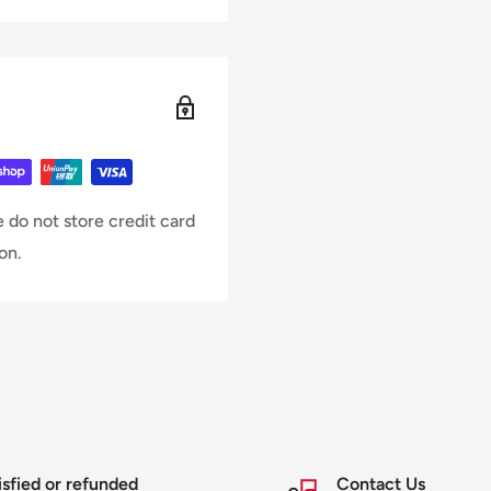
 do not store credit card
on.
isfied or refunded
Contact Us