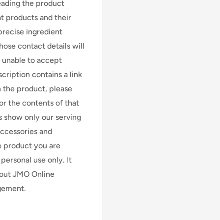
 reading the product
at products and their
precise ingredient
ose contact details will
e unable to accept
scription contains a link
n the product, please
for the contents of that
s show only our serving
accessories and
e product you are
personal use only. It
hout JMO Online
dgement.