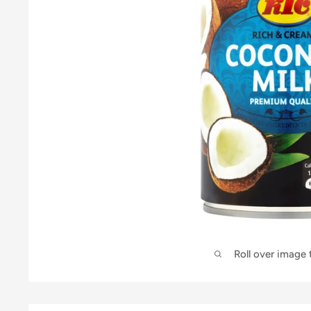
Roll over image