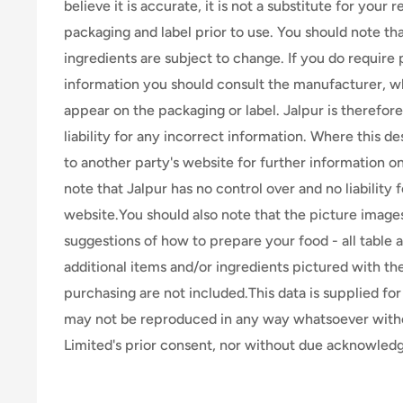
believe it is accurate, it is not a substitute for your
packaging and label prior to use. You should note th
ingredients are subject to change. If you do require 
information you should consult the manufacturer, wh
appear on the packaging or label. Jalpur is therefor
liability for any incorrect information. Where this de
to another party's website for further information o
note that Jalpur has no control over and no liability 
website.You should also note that the picture image
suggestions of how to prepare your food - all table 
additional items and/or ingredients pictured with th
purchasing are not included.This data is supplied for 
may not be reproduced in any way whatsoever wit
Limited's prior consent, nor without due acknowle