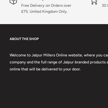
Free Delivery on Orders over
30 
£75. United Kingdom Only.
ABOUT THE SHOP
Welcome to Jalpur Millers Online website, where you can
company and the full range of Jalpur branded products an
online that will be delivered to your door.