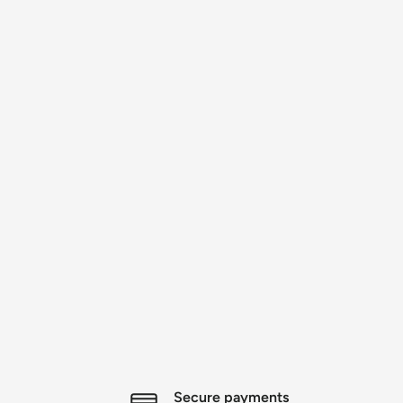
Secure payments