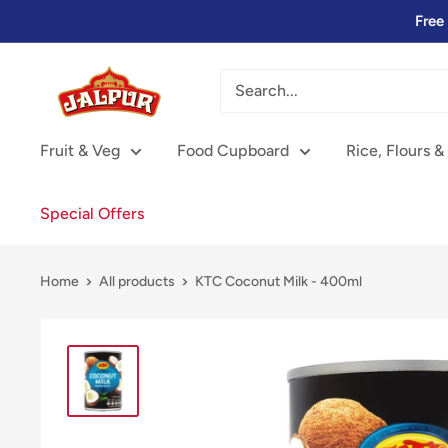
Skip
Free
to
content
Jalpur
Millers
Online
Fruit & Veg
Food Cupboard
Rice, Flours &
Special Offers
Home
All products
KTC Coconut Milk - 400ml