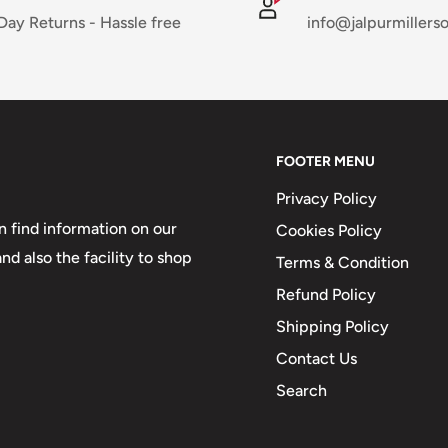
Day Returns - Hassle free
info@jalpurmillers
FOOTER MENU
Privacy Policy
 find information on our
Cookies Policy
d also the facility to shop
Terms & Condition
Refund Policy
Shipping Policy
Contact Us
Search