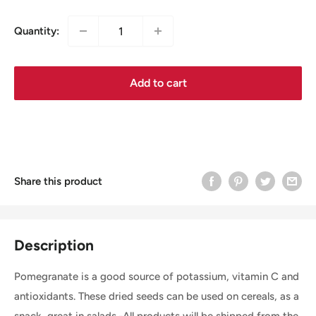
Quantity:
Add to cart
Share this product
Description
Pomegranate is a good source of potassium, vitamin C and
antioxidants. These dried seeds can be used on cereals, as a
snack, great in salads.-All products will be shipped from the