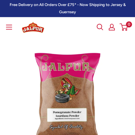
Skip
Free Delivery on All Orders Over £75* - Now Shipping to Jersey &
to
Guernsey
content
0
Jalpur
Millers
Online