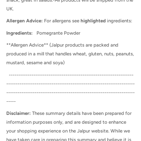
UK.
Allergen Advice:
For allergens see
highlighted
ingredients:
Ingredients:
Pomegrante Powder
**Allergen Advice** (Jalpur products are packed and
produced in a mill that handles wheat, gluten, nuts, peanuts,
mustard, sesame and soya)
------------------------------------------------------------------
--------------------------------------------------------------------
--------------------------------------------------------------------
-----
Disclaimer:
These summary details have been prepared for
information purposes only, and are designed to enhance
your shopping experience on the Jalpur website. While we
have taken care in preparing this summary and believe it is