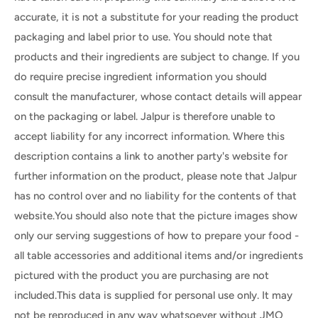
accurate, it is not a substitute for your reading the product
packaging and label prior to use. You should note that
products and their ingredients are subject to change. If you
do require precise ingredient information you should
consult the manufacturer, whose contact details will appear
on the packaging or label. Jalpur is therefore unable to
accept liability for any incorrect information. Where this
description contains a link to another party's website for
further information on the product, please note that Jalpur
has no control over and no liability for the contents of that
website.You should also note that the picture images show
only our serving suggestions of how to prepare your food -
all table accessories and additional items and/or ingredients
pictured with the product you are purchasing are not
included.This data is supplied for personal use only. It may
not be reproduced in any way whatsoever without JMO