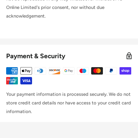
Online Limited's prior consent, nor without due
acknowledgement.
Payment & Security
Your payment information is processed securely. We do not
store credit card details nor have access to your credit card
information.