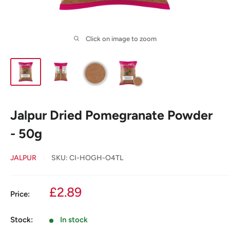
Click on image to zoom
Jalpur Dried Pomegranate Powder
- 50g
JALPUR
SKU:
CI-HOGH-O4TL
Sale
£2.89
Price:
price
Stock:
In stock