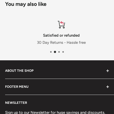
You may also like
Satisfied or refunded
30 Day Returns - Hassle free
ABOUT THE SHOP
FOOTER MENU
Welcome to Jalpur Millers Online website, where you can
find information on our company and the full range of
Privacy Policy
Jalpur branded products and also the facility to shop
NEWSLETTER
Cookies Policy
online that will be delivered to your door.
Terms & Condition
Sign up to our Newsletter for huge savings and discounts.