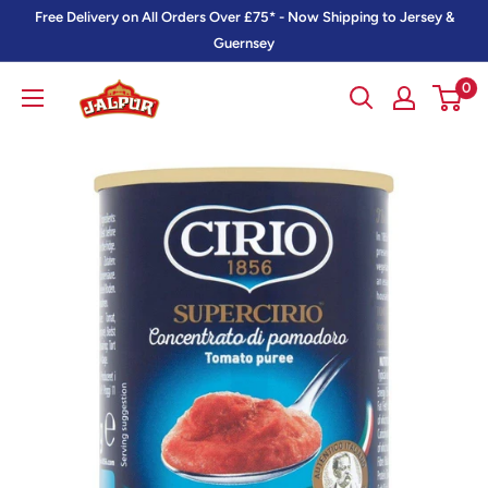
Skip
Free Delivery on All Orders Over £75* - Now Shipping to Jersey &
to
Guernsey
content
0
Jalpur
Millers
Online