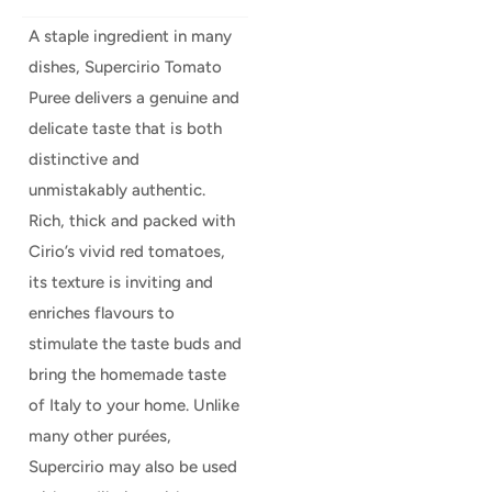
A staple ingredient in many
dishes, Supercirio Tomato
Puree delivers a genuine and
delicate taste that is both
distinctive and
unmistakably authentic.
Rich, thick and packed with
Cirio’s vivid red tomatoes,
its texture is inviting and
enriches flavours to
stimulate the taste buds and
bring the homemade taste
of Italy to your home. Unlike
many other purées,
Supercirio may also be used