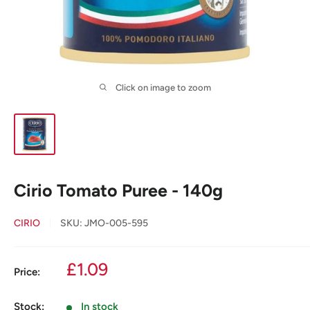
Click on image to zoom
Cirio Tomato Puree - 140g
CIRIO
SKU:
JMO-005-595
Sale
£1.09
Price:
price
Stock:
In stock