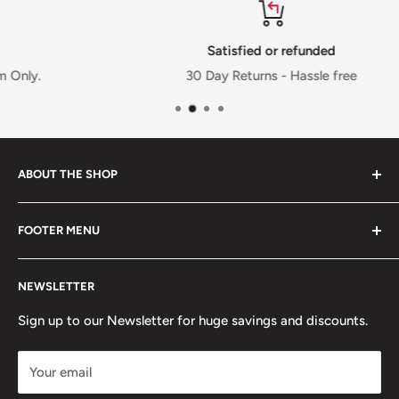
Satisfied or refunded
30 Day Returns - Hassle free
ABOUT THE SHOP
FOOTER MENU
Welcome to Jalpur Millers Online website, where you can
find information on our company and the full range of
Privacy Policy
Jalpur branded products and also the facility to shop
NEWSLETTER
Cookies Policy
online that will be delivered to your door.
Terms & Condition
Sign up to our Newsletter for huge savings and discounts.
Refund Policy
Your email
Shipping Policy