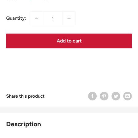
Quantity:
Add to cart
Share this product
Description