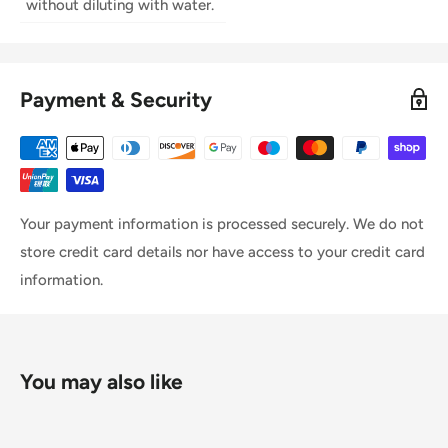
without diluting with water.
Payment & Security
Your payment information is processed securely. We do not
store credit card details nor have access to your credit card
information.
You may also like