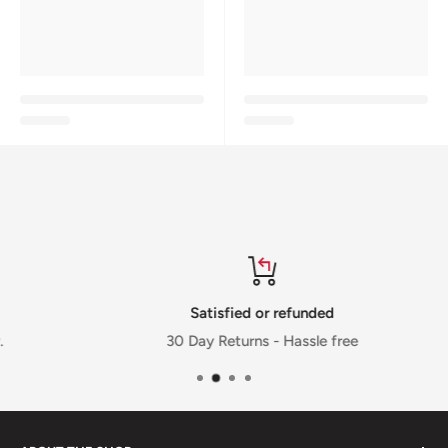
Satisfied or refunded
30 Day Returns - Hassle free