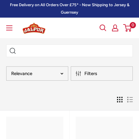
Skip
Free Delivery on All Orders Over £75* - Now Shipping to Jersey &
to
Guernsey
content
0
Jalpur
Millers
Online
Relevance
Filters